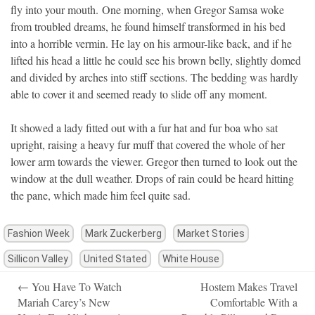
fly into your mouth. One morning, when Gregor Samsa woke
from troubled dreams, he found himself transformed in his bed
into a horrible vermin. He lay on his armour-like back, and if he
lifted his head a little he could see his brown belly, slightly domed
and divided by arches into stiff sections. The bedding was hardly
able to cover it and seemed ready to slide off any moment.
It showed a lady fitted out with a fur hat and fur boa who sat
upright, raising a heavy fur muff that covered the whole of her
lower arm towards the viewer. Gregor then turned to look out the
window at the dull weather. Drops of rain could be heard hitting
the pane, which made him feel quite sad.
Fashion Week
Mark Zuckerberg
Market Stories
Sillicon Valley
United Stated
White House
Post
←
You Have To Watch
Hostem Makes Travel
navigation
Mariah Carey’s New
Comfortable With a