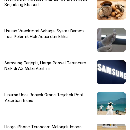
Segudang Khasiat
Usulan Vasektomi Sebagai Syarat Bansos
Tuai Polemik Hak Asasi dan Etika
Samsung Terjepit, Harga Ponsel Terancam
Naik di AS Mulai April Ini
Liburan Usai, Banyak Orang Terjebak Post-
Vacation Blues
Harga iPhone Terancam Melonjak Imbas