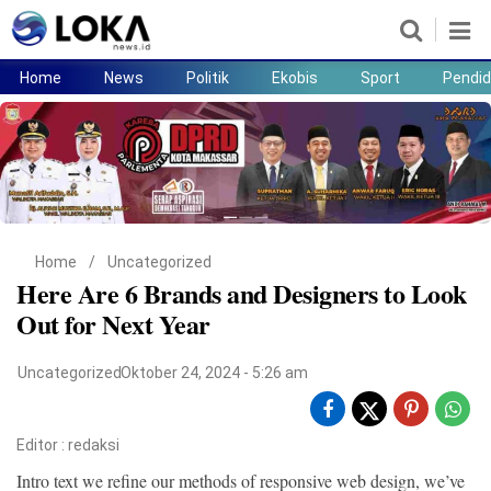
Home
News
Politik
Ekobis
Sport
Pendid
Home
News
Politik
Ekobis
Sport
Pendidikan
Teknologi
Lifestyle
Home
/
Uncategorized
Here Are 6 Brands and Designers to Look
Out for Next Year
Uncategorized
Oktober 24, 2024 - 5:26 am
Editor :
redaksi
Intro text we refine our methods of responsive web design, we’ve