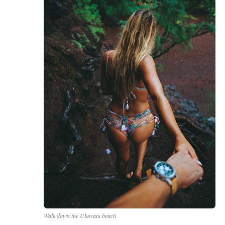
Walk down the
Uluwatu
beach