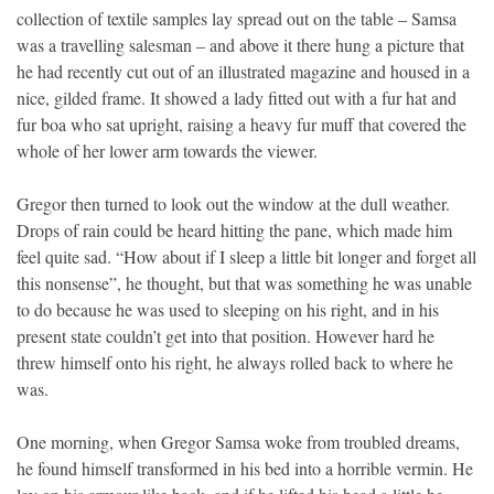
collection of textile samples lay spread out on the table – Samsa
was a travelling salesman – and above it there hung a picture that
he had recently cut out of an illustrated magazine and housed in a
nice, gilded frame. It showed a lady fitted out with a fur hat and
fur boa who sat upright, raising a heavy fur muff that covered the
whole of her lower arm towards the viewer.
Gregor then turned to look out the window at the dull weather.
Drops of rain could be heard hitting the pane, which made him
feel quite sad. “How about if I sleep a little bit longer and forget all
this nonsense”, he thought, but that was something he was unable
to do because he was used to sleeping on his right, and in his
present state couldn’t get into that position. However hard he
threw himself onto his right, he always rolled back to where he
was.
One morning, when Gregor Samsa woke from troubled dreams,
he found himself transformed in his bed into a horrible vermin. He