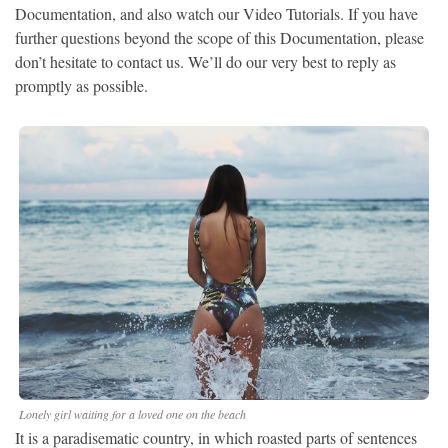
Documentation, and also watch our Video Tutorials. If you have
further questions beyond the scope of this Documentation, please
don’t hesitate to contact us. We’ll do our very best to reply as
promptly as possible.
Lonely girl waiting for a loved one on the beach
It is a paradisematic country, in which roasted parts of sentences