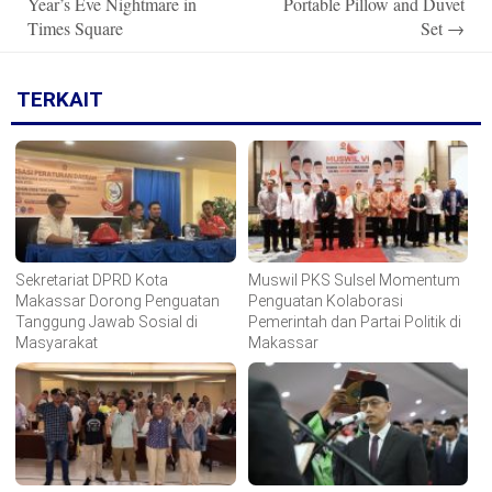
Year’s Eve Nightmare in
Portable Pillow and Duvet
Times Square
Set
→
TERKAIT
Sekretariat DPRD Kota
Muswil PKS Sulsel Momentum
Makassar Dorong Penguatan
Penguatan Kolaborasi
Tanggung Jawab Sosial di
Pemerintah dan Partai Politik di
Masyarakat
Makassar