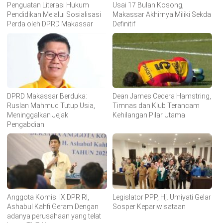
Penguatan Literasi Hukum
Usai 17 Bulan Kosong,
Pendidikan Melalui Sosialisasi
Makassar Akhirnya Miliki Sekda
Perda oleh DPRD Makassar
Definitif
DPRD Makassar Berduka:
Dean James Cedera Hamstring,
Ruslan Mahmud Tutup Usia,
Timnas dan Klub Terancam
Meninggalkan Jejak
Kehilangan Pilar Utama
Pengabdian
Anggota Komisi IX DPR RI,
Legislator PPP, Hj. Umiyati Gelar
Ashabul Kahfi Geram Dengan
Sosper Kepariwisataan
adanya perusahaan yang telat