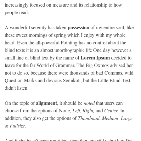
increasingly focused on measure and its relationship to how
people read.
©
Copyright
2026
Loka
possession
A wonderful serenity has taken
of my entire soul, like
News
these sweet mornings of spring which I enjoy with my whole
-
All
heart. Even the all-powerful Pointing has no control about the
right
reserved
blind texts it is an almost
unorthographic
life One day however a
Lorem Ipsum
small line of blind text by the name of
decided to
leave for the far World of Grammar. The Big Oxmox advised her
not to do so, because there were thousands of bad Commas, wild
Question Marks and devious Semikoli, but the Little Blind Text
didn’t listen.
alignment
On the topic of
, it should be
noted
that users can
choose from the options of
None
,
Left
,
Right,
and
Center
. In
addition, they also get the options of
Thumbnail
,
Medium
,
Large
&
Fullsize
.
And if she hasn’t been rewritten, then they are still using her. Far