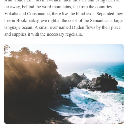
far away, behind the word mountains, far from the countries
Vokalia and Consonantia, there live the blind texts. Separated they
live in Bookmarksgrove right at the coast of the Semantics, a large
language ocean. A small river named Duden flows by their place
and supplies it with the necessary regelialia.