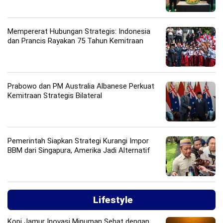
Mempererat Hubungan Strategis: Indonesia
dan Prancis Rayakan 75 Tahun Kemitraan
Prabowo dan PM Australia Albanese Perkuat
Kemitraan Strategis Bilateral
Pemerintah Siapkan Strategi Kurangi Impor
BBM dari Singapura, Amerika Jadi Alternatif
Lifestyle
Kopi Jamur Inovasi Minuman Sehat dengan