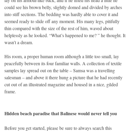
lay on his armour-like back, and if he lifted his head a little he
could see his brown belly, slightly domed and divided by arches
into stiff sections. The bedding was hardly able to cover it and
seemed ready to slide off any moment. His many legs, pitifully
thin compared with the size of the rest of him, waved about
helplessly as he looked. “What’s happened to me? ” he thought. It
wasn’t a dream.
His room, a proper human room although a little too small, lay
peacefully between its four familiar walls. A collection of textile
samples lay spread out on the table – Samsa was a travelling
salesman – and above it there hung a picture that he had recently
cut out of an illustrated magazine and housed in a nice, gilded
frame.
Hidden beach paradise that Balinese would never tell you
Before you get started, please be sure to always search this