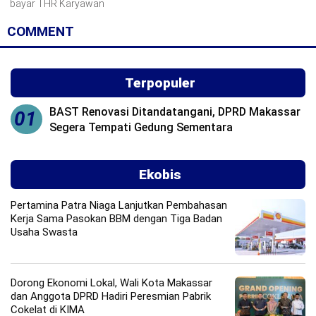
bayar THR Karyawan
COMMENT
Terpopuler
BAST Renovasi Ditandatangani, DPRD Makassar
01
Segera Tempati Gedung Sementara
Ekobis
Pertamina Patra Niaga Lanjutkan Pembahasan
Kerja Sama Pasokan BBM dengan Tiga Badan
Usaha Swasta
Dorong Ekonomi Lokal, Wali Kota Makassar
dan Anggota DPRD Hadiri Peresmian Pabrik
Cokelat di KIMA