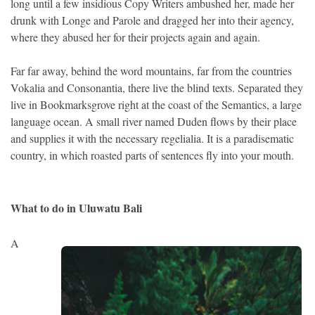
long until a few insidious Copy Writers ambushed her, made her
drunk with Longe and Parole and dragged her into their agency,
where they abused her for their projects again and again.
Far far away, behind the word mountains, far from the countries
Vokalia and Consonantia, there live the blind texts. Separated they
live in Bookmarksgrove right at the coast of the Semantics, a large
language ocean. A small river named Duden flows by their place
and supplies it with the necessary regelialia. It is a paradisematic
country, in which roasted parts of sentences fly into your mouth.
What to do in Uluwatu Bali
A