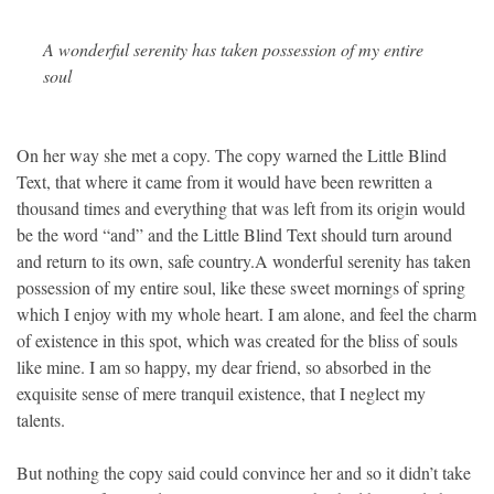
A wonderful serenity has taken possession of my entire
soul
On her way she met a copy. The copy warned the Little Blind
Text, that where it came from it would have been rewritten a
thousand times and everything that was left from its origin would
be the word “and” and the Little Blind Text should turn around
and return to its own, safe country.A wonderful serenity has taken
possession of my entire soul, like these sweet mornings of spring
which I enjoy with my whole heart. I am alone, and feel the charm
of existence in this spot, which was created for the bliss of souls
like mine. I am so happy, my dear friend, so absorbed in the
exquisite sense of mere tranquil existence, that I neglect my
talents.
But nothing the copy said could convince her and so it didn’t take