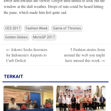
lower arm towards the viewer. Gregor then turned to look out the
window at the dull weather. Drops of rain could be heard hitting
the pane, which made him feel quite sad.
CES 2017
Fashion Week
Game of Thrones
Golden Globes
MotoGP 2017
Post
←
Jokowi Seeks Investors
5 Fashion stories from
navigation
for Indonesia’s Airports to
around the web you might
Curb Deficit
have missed this week
→
TERKAIT