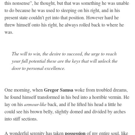
this nonsense”, he thought, but that was something he was unable
to do because he was used to sleeping on his right, and in his
present state couldn’t get into that position. However hard he
threw himself onto his right, he always rolled back to where he
was.
The will to win, the desire to succeed, the urge to reach
your full potential these are the keys that will unlock the
door to personal excellence.
Gregor Samsa
One morning, when
woke from troubled dreams,
he found himself transformed in his bed into a horrible vermin. He
lay on his
armour-like
back, and if he lifted his head a little he
could see his brown belly, slightly domed and divided by arches
into stiff sections.
possession
A wonderful serenity has taken
of my entire soul, like