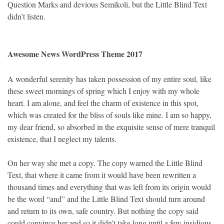
Question Marks and devious Semikoli, but the Little Blind Text
didn’t listen.
Awesome News WordPress Theme 2017
A wonderful serenity has taken possession of my entire soul, like
these sweet mornings of spring which I enjoy with my whole
heart. I am alone, and feel the charm of existence in this spot,
which was created for the bliss of souls like mine. I am so happy,
my dear friend, so absorbed in the exquisite sense of mere tranquil
existence, that I neglect my talents.
On her way she met a copy. The copy warned the Little Blind
Text, that where it came from it would have been rewritten a
thousand times and everything that was left from its origin would
be the word “and” and the Little Blind Text should turn around
and return to its own, safe country. But nothing the copy said
could convince her and so it didn’t take long until a few insidious