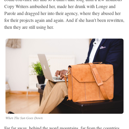
Copy Writers ambushed her, made her drunk with Longe and
Parole and dragged her into their agency, where they abused her
for their projects again and again. And if she hasn’t been rewritten,
then they are still using her.
When The Sun Goes Down
Far far away, behind the word mountains, far from the countries