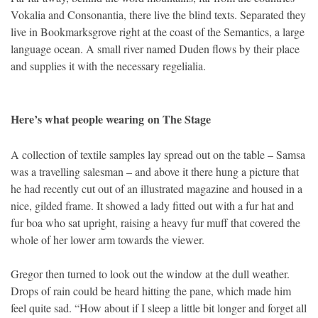
Vokalia and Consonantia, there live the blind texts. Separated they
live in Bookmarksgrove right at the coast of the Semantics, a large
language ocean. A small river named Duden flows by their place
and supplies it with the necessary regelialia.
Here’s what people wearing on The Stage
A collection of textile samples lay spread out on the table – Samsa
was a travelling salesman – and above it there hung a picture that
he had recently cut out of an illustrated magazine and housed in a
nice, gilded frame. It showed a lady fitted out with a fur hat and
fur boa who sat upright, raising a heavy fur muff that covered the
whole of her lower arm towards the viewer.
Gregor then turned to look out the window at the dull weather.
Drops of rain could be heard hitting the pane, which made him
feel quite sad. “How about if I sleep a little bit longer and forget all