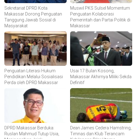
Sekretariat DPRD Kota
Muswil PKS Sulsel Momentum
Makassar Dorong Penguatan
Penguatan Kolaborasi
Tanggung Jawab Sosial di
Pemerintah dan Partai Politik di
Masyarakat
Makassar
Penguatan Literasi Hukum
Usai 17 Bulan Kosong,
Pendidikan Melalui Sosialisasi
Makassar Akhirnya Miliki Sekda
Perda oleh DPRD Makassar
Definitif
DPRD Makassar Berduka:
Dean James Cedera Hamstring,
Ruslan Mahmud Tutup Usia,
Timnas dan Klub Terancam