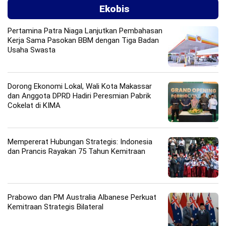
Ekobis
Pertamina Patra Niaga Lanjutkan Pembahasan
Kerja Sama Pasokan BBM dengan Tiga Badan
Usaha Swasta
Dorong Ekonomi Lokal, Wali Kota Makassar
dan Anggota DPRD Hadiri Peresmian Pabrik
Cokelat di KIMA
Mempererat Hubungan Strategis: Indonesia
dan Prancis Rayakan 75 Tahun Kemitraan
Prabowo dan PM Australia Albanese Perkuat
Kemitraan Strategis Bilateral