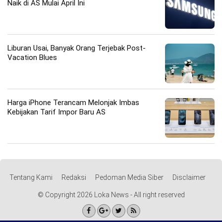
Naik di AS Mulai April Ini
Liburan Usai, Banyak Orang Terjebak Post-
Vacation Blues
Harga iPhone Terancam Melonjak Imbas
Kebijakan Tarif Impor Baru AS
Tentang Kami
Redaksi
Pedoman Media Siber
Disclaimer
© Copyright 2026 Loka News - All right reserved