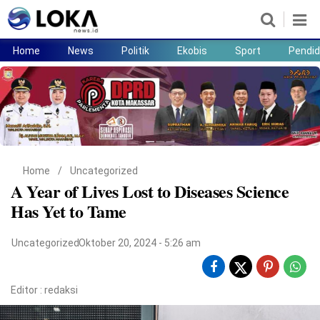
Home
News
Politik
Ekobis
Sport
Pendid
Home
News
Politik
Ekobis
Sport
Pendidikan
Teknologi
Lifestyle
Home
/
Uncategorized
A Year of Lives Lost to Diseases Science
Has Yet to Tame
Uncategorized
Oktober 20, 2024 - 5:26 am
Editor :
redaksi