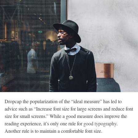
©
Copyright
2026
Loka
News
-
All
right
reserved
D
ropcap the popularization of the “ideal measure” has led to
advice such as “Increase font size for large screens and reduce font
size for small screens.” While a good measure does improve the
reading experience, it’s only one rule for
good typography
.
Another rule is to maintain a comfortable font size.