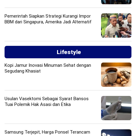
Pemerintah Siapkan Strategi Kurangi Impor
BBM dari Singapura, Amerika Jadi Alternatif
Lifestyle
Kopi Jamur Inovasi Minuman Sehat dengan
Segudang Khasiat
Usulan Vasektomi Sebagai Syarat Bansos
Tuai Polemik Hak Asasi dan Etika
Samsung Terjepit, Harga Ponsel Terancam