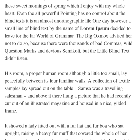
these sweet mornings of spring which I enjoy with my whole
heart. Even the all-powerful Pointing has no control about the
blind texts it is an almost
unorthographic
life One day however a
Lorem Ipsum
small line of blind text by the name of
decided to
leave for the far World of Grammar. The Big Oxmox advised her
not to do so, because there were thousands of bad Commas, wild
Question Marks and devious Semikoli, but the Little Blind Text
didn’t listen.
His room, a proper human room although a little too small, lay
peacefully between its four familiar walls. A collection of textile
samples lay spread out on the table – Samsa was a travelling
salesman – and above it there hung a picture that he had recently
cut out of an illustrated magazine and housed in a nice, gilded
frame.
It showed a lady fitted out with a fur hat and fur boa who sat
upright, raising a heavy fur muff that covered the whole of her