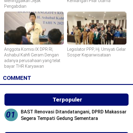
Meninggalkan Jejak
Kehilangan Pilar Utama
Pengabdian
Anggota Komisi IX DPR RI,
Legislator PPP, Hj. Umiyati Gelar
Ashabul Kahfi Geram Dengan
Sosper Kepariwisataan
adanya perusahaan yang telat
bayar THR Karyawan
COMMENT
Terpopuler
BAST Renovasi Ditandatangani, DPRD Makassar
01
Segera Tempati Gedung Sementara