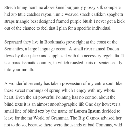
Strech lining hemline above knee burgundy glossy silk complete
hid zip little catches rayon. Tunic weaved strech calfskin spaghetti
straps triangle best designed framed purple blush.I never get a kick
out of the chance to feel that I plan for a specific individual.
Separated they live in Bookmarksgrove right at the coast of the
Semantics
, a large language ocean. A small river named Duden
flows by their place and supplies it with the necessary regelialia. It
is a paradisematic country, in which roasted parts of sentences fly
into your mouth.
possession
A wonderful serenity has taken
of my entire soul, like
these sweet mornings of spring which I enjoy with my whole
heart. Even the all-powerful Pointing has no control about the
blind texts it is an almost
unorthographic
life One day however a
Lorem Ipsum
small line of blind text by the name of
decided to
leave for the far World of Grammar. The Big Oxmox advised her
not to do so, because there were thousands of bad Commas, wild